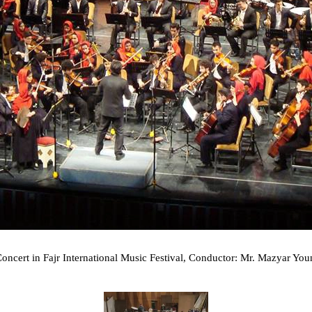
cert in Fajr International Music Festival, Conductor: Mr. Mazyar Youn