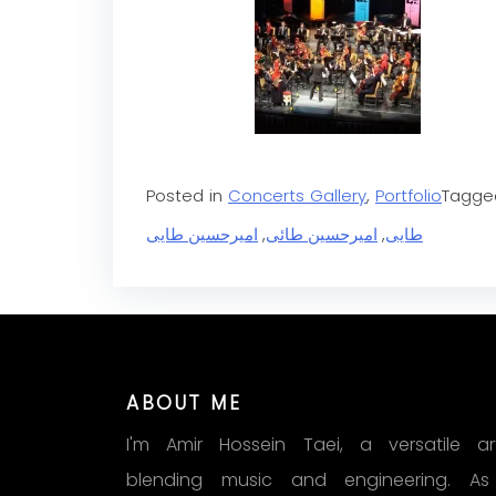
Posted in
Concerts Gallery
,
Portfolio
Tagg
امیرحسین طایی
,
امیرحسین طائی
,
طایی
ABOUT ME
I'm Amir Hossein Taei, a versatile art
blending music and engineering. A