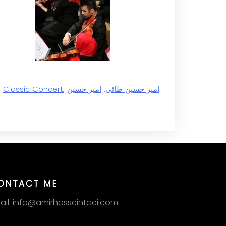
,
Classic Concert
,
امیر حسین
,
امیر حسین طائی
ONTACT ME
ail: info@amirhosseintaei.com