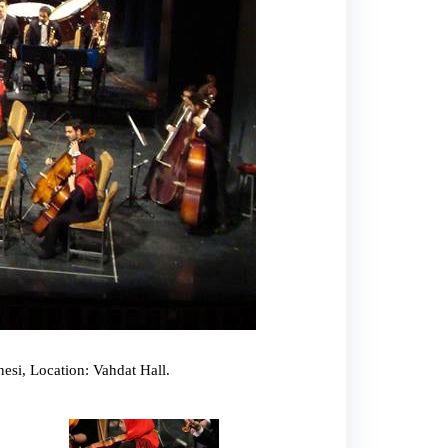
esi, Location: Vahdat Hall.