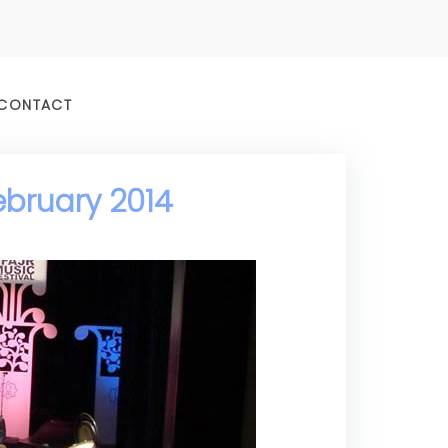
CONTACT
ebruary 2014