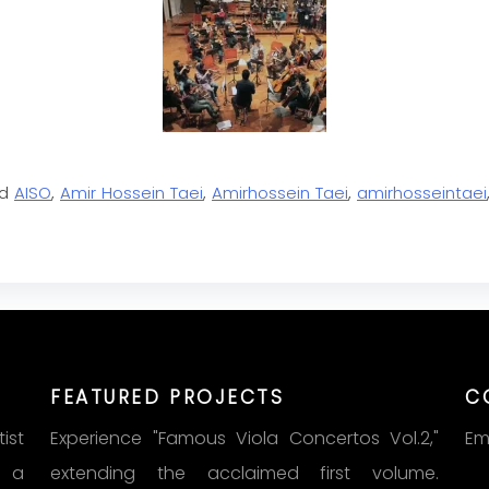
ed
AISO
,
Amir Hossein Taei
,
Amirhossein Taei
,
amirhosseintaei
FEATURED PROJECTS
C
ist
Experience "Famous Viola Concertos Vol.2,"
Em
s a
extending the acclaimed first volume.