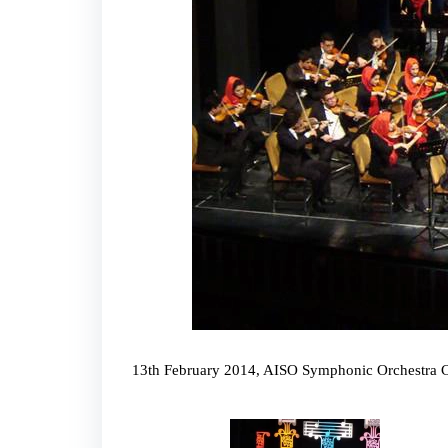
13th February 2014, AISO Symphonic Orchestra Con