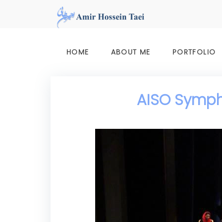
Skip
to
content
HOME
ABOUT ME
PORTFOLIO
AISO Sympho