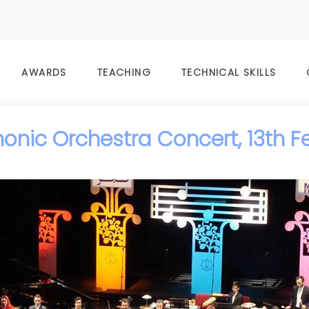
AWARDS
TEACHING
TECHNICAL SKILLS
nic Orchestra Concert, 13th F