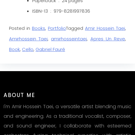
Paperback ‏ : ‎ 24
pages
ISBN-13 ‏ : ‎
979-8281997836
Posted in
Books
,
Portfolio
Tagged
Amir Hossein Taei
,
Amirhossein Taei
,
amirhosseintaei
,
Apres Un Reve
,
Book
,
Cello
,
Gabriel Fauré
ABOUT ME
I'm Amir Hossein Taei, a versatile artist blending music
and engineering. As a traditional vocalist, composer,
and sound engineer, I collaborate with esteemed