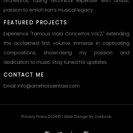
orchestras, fusing technical expertise with artistic
passion to enrich Iran's musical legacy.
FEATURED PROJECTS
Experience "Famous Viola Concertos Vol.2," extending
the acclaimed first volume. Immerse in captivating
compositions, showcasing my passion and
dedication to music. Stay tuned for updates.
CONTACT ME
Email: info@amirhosseintaei.com
Privacy Policy.2026© | Web Design By Darkoob