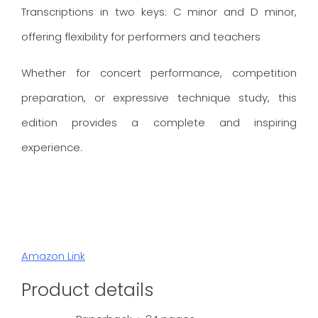
Transcriptions in two keys: C minor and D minor,
offering flexibility for performers and teachers
Whether for concert performance, competition
preparation, or expressive technique study, this
edition provides a complete and inspiring
experience.
Amazon Link
Product details