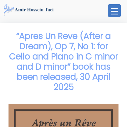
Skip
to
content
“Apres Un Reve (After a
Dream), Op 7, No 1: for
Cello and Piano in C minor
and D minor” book has
been released, 30 April
2025