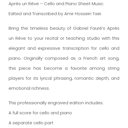
Après un Rêve – Cello and Piano Sheet Music
Edited and Transcribed by Amir Hossein Taei
Bring the timeless beauty of Gabriel Fauré’s Après
un Rêve to your recital or teaching studio with this
elegant and expressive transcription for cello and
piano. Originally composed as a French art song,
this piece has become a favorite among string
players for its lyrical phrasing, romantic depth, and
emotional richness.
This professionally engraved edition includes:
A full score for cello and piano
A separate cello part