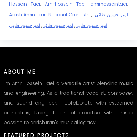
Hossein Taei
,
Amirhossein Taei
,
amirhosseintaei
,
Arash Amini
,
Iran National Orchestra
,
,
امیر حسین طائی
امیرحسین طایی
,
امیرحسین طائی
,
امیر حسین طایی
ABOUT ME
I'm Amir Hossein Taei, a versatile artist blending music
and engineering. As a traditional vocalist, composer,
and sound engineer, I collaborate with esteemed
orchestras, fusing technical expertise with artistic
passion to enrich Iran's musical legacy.
FEATURED PROJECTS