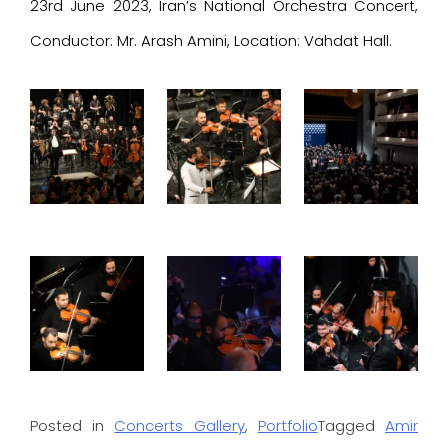
23rd June 2023, Iran’s National Orchestra Concert,
Conductor: Mr. Arash Amini, Location: Vahdat Hall.
Posted in
Concerts Gallery
,
Portfolio
Tagged
Amir