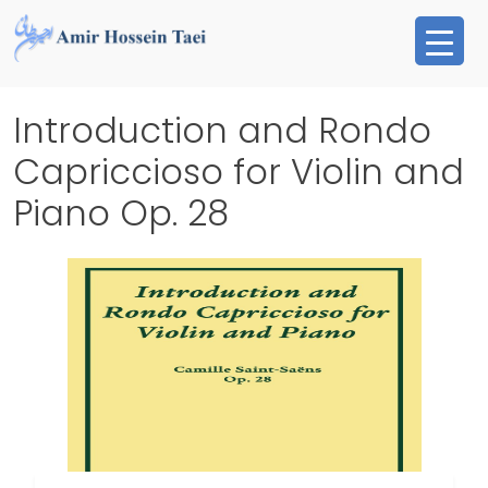
Skip
to
content
Introduction and Rondo
Capriccioso for Violin and
Piano Op. 28