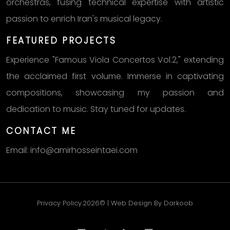
orchestras, fusing technical expertise with artistic
passion to enrich Iran's musical legacy.
FEATURED PROJECTS
Experience "Famous Viola Concertos Vol.2," extending
the acclaimed first volume. Immerse in captivating
compositions, showcasing my passion and
dedication to music. Stay tuned for updates.
CONTACT ME
Email: info@amirhosseintaei.com
Privacy Policy.2026© | Web Design By Darkoob