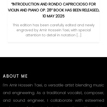
“INTRODUCTION AND RONDO CAPRICCIOSO FOR
VIOLIN AND PIANO OP. 28” BOOK HAS BEEN RELEASED,
10 MAY 2025
This edition has been carefully edited and newly
engraved by Amir Hossein Taei, with special
attention to detail in notation […]
ABOUT ME
I'm Amir Hossein Taei, a versatile artist blending music
and engineering. As a traditional vocalist, composer,
and sound engineer, I collaborate with esteemed