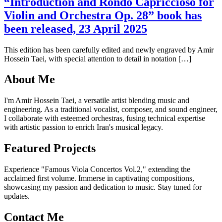
“Introduction and Rondo Capriccioso for
Violin and Orchestra Op. 28” book has
been released, 23 April 2025
This edition has been carefully edited and newly engraved by Amir
Hossein Taei, with special attention to detail in notation […]
About Me
I'm Amir Hossein Taei, a versatile artist blending music and
engineering. As a traditional vocalist, composer, and sound engineer,
I collaborate with esteemed orchestras, fusing technical expertise
with artistic passion to enrich Iran's musical legacy.
Featured Projects
Experience "Famous Viola Concertos Vol.2," extending the
acclaimed first volume. Immerse in captivating compositions,
showcasing my passion and dedication to music. Stay tuned for
updates.
Contact Me