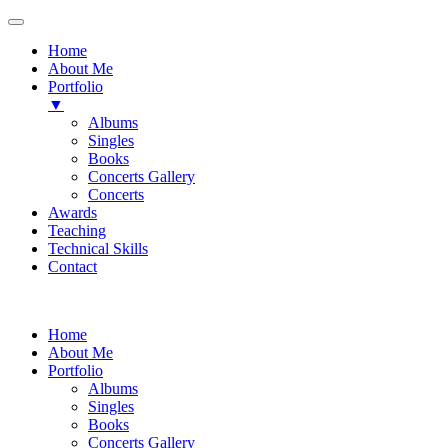
Home
About Me
Portfolio
▼
Albums
Singles
Books
Concerts Gallery
Concerts
Awards
Teaching
Technical Skills
Contact
Skip
to
Home
content
About Me
Portfolio
Albums
Singles
Books
Concerts Gallery