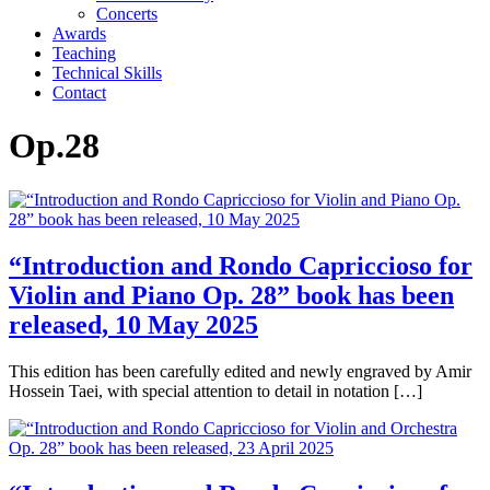
Concerts
Awards
Teaching
Technical Skills
Contact
Op.28
“Introduction and Rondo Capriccioso for
Violin and Piano Op. 28” book has been
released, 10 May 2025
This edition has been carefully edited and newly engraved by Amir
Hossein Taei, with special attention to detail in notation […]