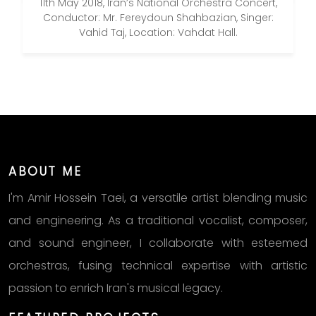
11th May 2018, Iran’s National Orchestra Concert,
Conductor: Mr. Fereydoun Shahbazian, Singer:
Vahid Taj, Location: Vahdat Hall.
ABOUT ME
I'm Amir Hossein Taei, a versatile artist blending music
and engineering. As a traditional vocalist, composer,
and sound engineer, I collaborate with esteemed
orchestras, fusing technical expertise with artistic
passion to enrich Iran's musical legacy.