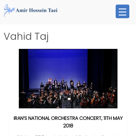
Skip
to
content
Vahid Taj
IRAN’S NATIONAL ORCHESTRA CONCERT, 11TH MAY
2018