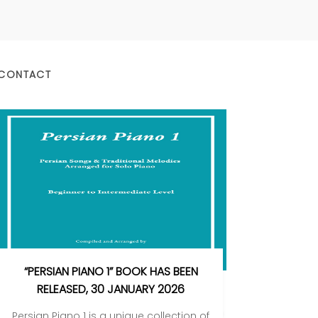
CONTACT
“PERSIAN PIANO 1” BOOK HAS BEEN
RELEASED, 30 JANUARY 2026
Persian Piano 1 is a unique collection of