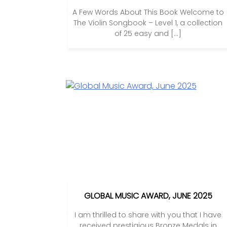
A Few Words About This Book Welcome to
The Violin Songbook – Level 1, a collection
of 25 easy and […]
GLOBAL MUSIC AWARD, JUNE 2025
I am thrilled to share with you that I have
received prestigious Bronze Medals in