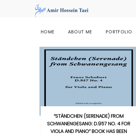
Skip
to
content
HOME
ABOUT ME
PORTFOLIO
“STÄNDCHEN (SERENADE) FROM
SCHWANENGESANG: D.957 NO. 4 FOR
VIOLA AND PIANO” BOOK HAS BEEN