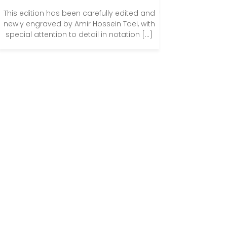
This edition has been carefully edited and
newly engraved by Amir Hossein Taei, with
special attention to detail in notation […]