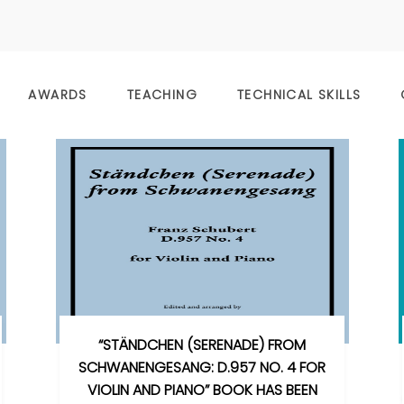
AWARDS
TEACHING
TECHNICAL SKILLS
“STÄNDCHEN (SERENADE) FROM
SCHWANENGESANG: D.957 NO. 4 FOR
VIOLIN AND PIANO” BOOK HAS BEEN