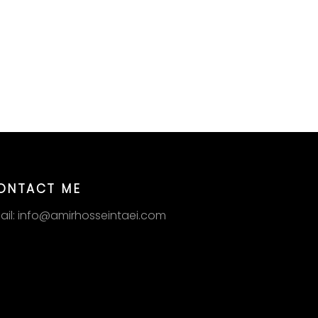
ONTACT ME
ail: info@amirhosseintaei.com