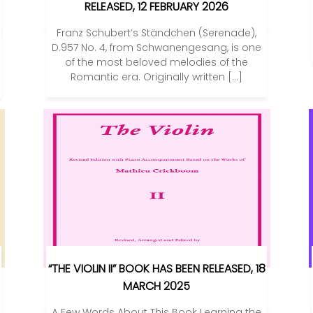
RELEASED, 12 FEBRUARY 2026
Franz Schubert’s Ständchen (Serenade),
D.957 No. 4, from Schwanengesang, is one
of the most beloved melodies of the
Romantic era. Originally written […]
“THE VIOLIN II” BOOK HAS BEEN RELEASED, 18
MARCH 2025
A Few Words About This Book Learning the