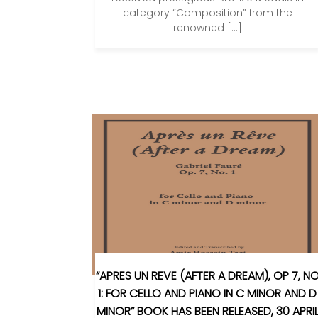
category “Composition” from the
renowned […]
“APRES UN REVE (AFTER A DREAM), OP 7, N
1: FOR CELLO AND PIANO IN C MINOR AND D
MINOR” BOOK HAS BEEN RELEASED, 30 APRI