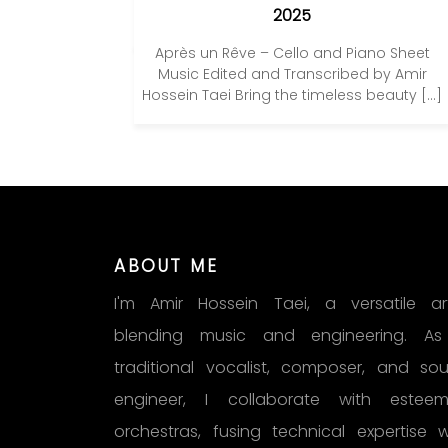
2025
Après un Rêve – Cello and Piano Sheet
Music Edited and Transcribed by Amir
Hossein Taei Bring the timeless beauty […]
ABOUT ME
I'm Amir Hossein Taei, a versatile art
blending music and engineering. A
traditional vocalist, composer, and so
engineer, I collaborate with estee
orchestras, fusing technical expertise w