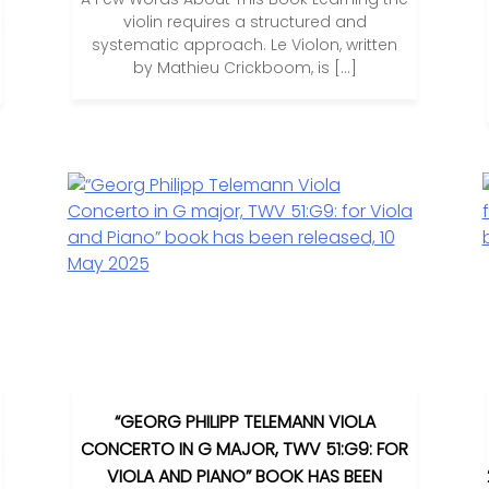
violin requires a structured and
systematic approach. Le Violon, written
by Mathieu Crickboom, is […]
“GEORG PHILIPP TELEMANN VIOLA
CONCERTO IN G MAJOR, TWV 51:G9: FOR
VIOLA AND PIANO” BOOK HAS BEEN