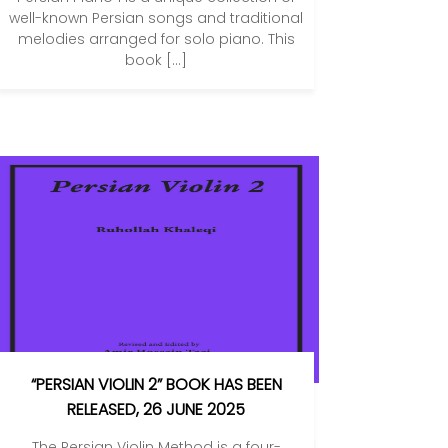
well-known Persian songs and traditional
melodies arranged for solo piano. This
book […]
“PERSIAN VIOLIN 2” BOOK HAS BEEN
RELEASED, 26 JUNE 2025
The Persian Violin Method is a four-