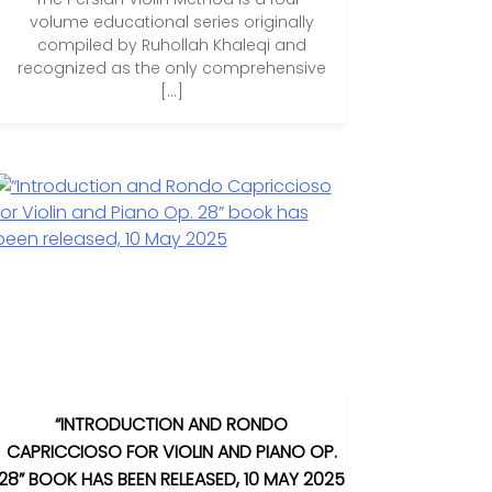
volume educational series originally
compiled by Ruhollah Khaleqi and
recognized as the only comprehensive
[…]
“INTRODUCTION AND RONDO
CAPRICCIOSO FOR VIOLIN AND PIANO OP.
28” BOOK HAS BEEN RELEASED, 10 MAY 2025