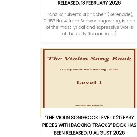
RELEASED, 13 FEBRUARY 2026
Franz Schubert’s Ständchen (Serenade),
D.957 No. 4, from Schwanengesang, is one
of the most lyrical and expressive works
of the early Romantic […]
“THE VIOLIN SONGBOOK LEVEL 1: 25 EASY
PIECES WITH BACKING TRACKS” BOOK HAS
BEEN RELEASED, 9 AUGUST 2025