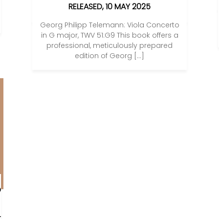
RELEASED, 10 MAY 2025
Georg Philipp Telemann: Viola Concerto
in G major, TWV 51:G9 This book offers a
professional, meticulously prepared
edition of Georg […]
O
L