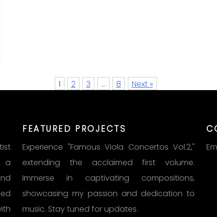
1
2
3
…
8
Next »
FEATURED PROJECTS
C
ist
Experience "Famous Viola Concertos Vol.2,"
Em
s a
extending the acclaimed first volume.
und
Immerse in captivating compositions,
med
showcasing my passion and dedication to
ith
music. Stay tuned for updates.